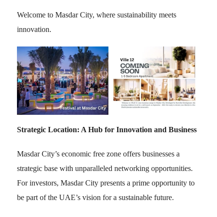
Welcome to Masdar City, where sustainability meets
innovation.
Strategic Location: A Hub for Innovation and Business
Masdar City’s economic free zone offers businesses a
strategic base with unparalleled networking opportunities.
For investors, Masdar City presents a prime opportunity to
be part of the UAE’s vision for a sustainable future.