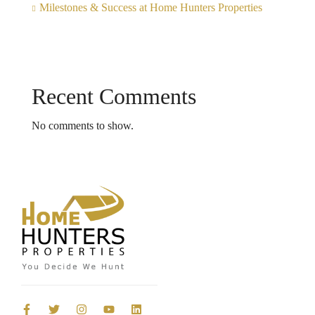
Milestones & Success at Home Hunters Properties
Recent Comments
No comments to show.