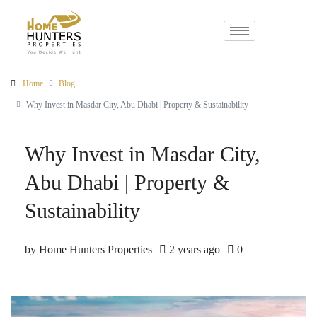
Home
Blog
Why Invest in Masdar City, Abu Dhabi | Property & Sustainability
Why Invest in Masdar City,
Abu Dhabi | Property &
Sustainability
by Home Hunters Properties
2 years ago
0