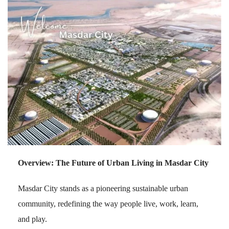
Overview: The Future of Urban Living in Masdar City
Masdar City stands as a pioneering sustainable urban
community, redefining the way people live, work, learn,
and play.