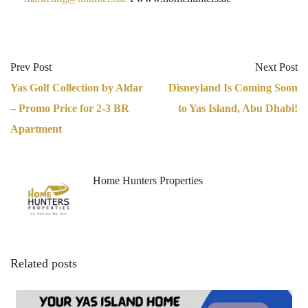
Prev Post
Next Post
Yas Golf Collection by Aldar
Disneyland Is Coming Soon
– Promo Price for 2-3 BR
to Yas Island, Abu Dhabi!
Apartment
Home Hunters Properties
Related posts