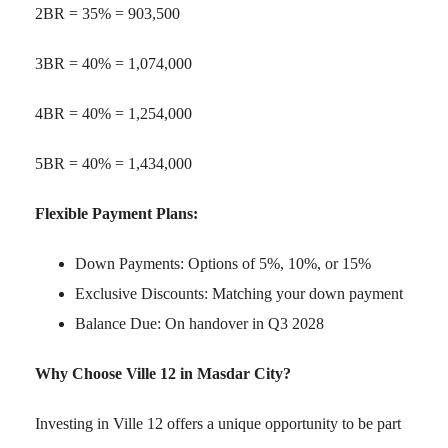
2BR = 35% = 903,500
3BR = 40% = 1,074,000
4BR = 40% = 1,254,000
5BR = 40% = 1,434,000
Flexible Payment Plans:
Down Payments: Options of 5%, 10%, or 15%
Exclusive Discounts: Matching your down payment
Balance Due: On handover in Q3 2028
Why Choose Ville 12 in Masdar City?
Investing in Ville 12 offers a unique opportunity to be part