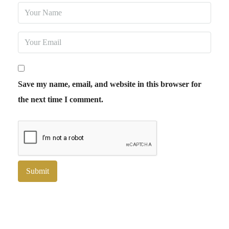
Save my name, email, and website in this browser for
the next time I comment.