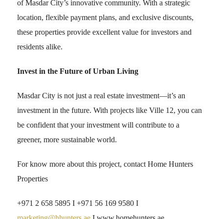
of Masdar City’s innovative community. With a strategic
location, flexible payment plans, and exclusive discounts,
these properties provide excellent value for investors and
residents alike.
Invest in the Future of Urban Living
Masdar City is not just a real estate investment—it’s an
investment in the future. With projects like Ville 12, you can
be confident that your investment will contribute to a
greener, more sustainable world.
For know more about this project, contact Home Hunters
Properties
+971 2 658 5895 I +971 56 169 9580 I
marketing@hhunters.ae
I www.homehunters.ae