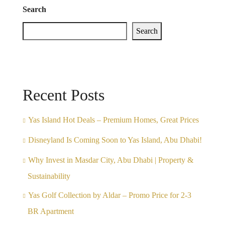
Search
Search
Recent Posts
Yas Island Hot Deals – Premium Homes, Great Prices
Disneyland Is Coming Soon to Yas Island, Abu Dhabi!
Why Invest in Masdar City, Abu Dhabi | Property &
Sustainability
Yas Golf Collection by Aldar – Promo Price for 2-3
BR Apartment