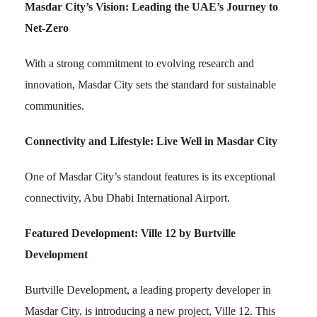
Masdar City’s Vision: Leading the UAE’s Journey to
Net-Zero
With a strong commitment to evolving research and
innovation, Masdar City sets the standard for sustainable
communities.
Connectivity and Lifestyle: Live Well in Masdar City
One of Masdar City’s standout features is its exceptional
connectivity, Abu Dhabi International Airport.
Featured Development: Ville 12 by Burtville
Development
Burtville Development, a leading property developer in
Masdar City, is introducing a new project, Ville 12. This