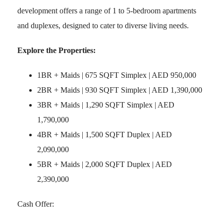
development offers a range of 1 to 5-bedroom apartments
and duplexes, designed to cater to diverse living needs.
Explore the Properties:
1BR + Maids | 675 SQFT Simplex | AED 950,000
2BR + Maids | 930 SQFT Simplex | AED 1,390,000
3BR + Maids | 1,290 SQFT Simplex | AED
1,790,000
4BR + Maids | 1,500 SQFT Duplex | AED
2,090,000
5BR + Maids | 2,000 SQFT Duplex | AED
2,390,000
Cash Offer: