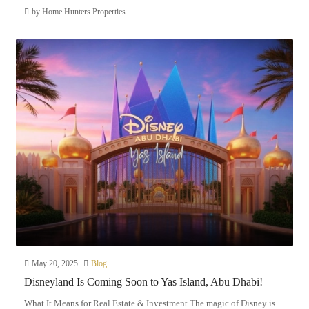
by Home Hunters Properties
May 20, 2025
Blog
Disneyland Is Coming Soon to Yas Island, Abu Dhabi!
What It Means for Real Estate & Investment The magic of Disney is