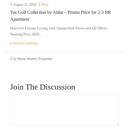
August 21, 2024
Blog
Yas Golf Collection by Aldar – Promo Price for 2-3 BR
Apartment
Discover Luxury Living with Unmatched Views and Q2 Offers,
Starting Price AED...
Continue reading
by Home Hunters Properties
Join The Discussion