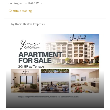
coming to the UAE! With...
Continue reading
by Home Hunters Properties