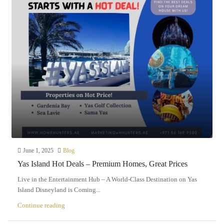
June 1, 2025
Blog
Yas Island Hot Deals – Premium Homes, Great Prices
Live in the Entertainment Hub – A World-Class Destination on Yas
Island Disneyland is Coming...
Continue reading