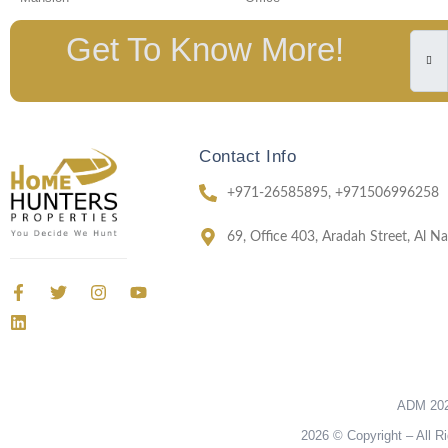
Get To Know More!
Contact Info
+971-26585895, +971506996258
69, Office 403, Aradah Street, Al 
ADM 202
2026 © Copyright – All R