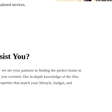
ailored services.
ist You?
 we are your partners in finding the perfect home in
ot you covered. Our in-depth knowledge of the Abu
operties that match your lifestyle, budget, and