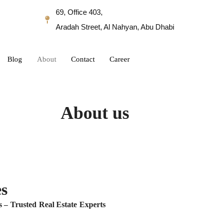
69, Office 403,
Aradah Street, Al Nahyan, Abu Dhabi
Blog
About
Contact
Career
About us
s
 – Trusted Real Estate Experts