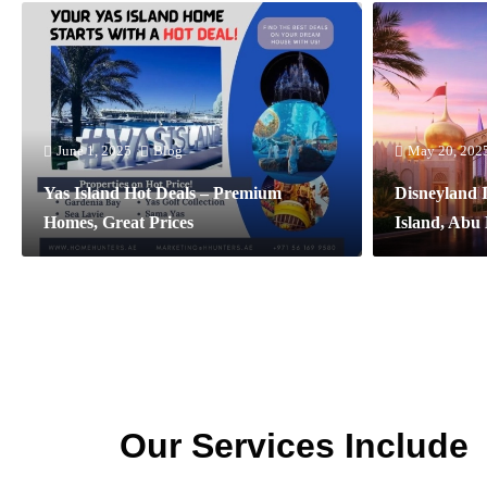
June 1, 2025
Blog
May 20, 202
Yas Island Hot Deals – Premium
Disneyland 
Homes, Great Prices
Island, Abu
Our Services Include