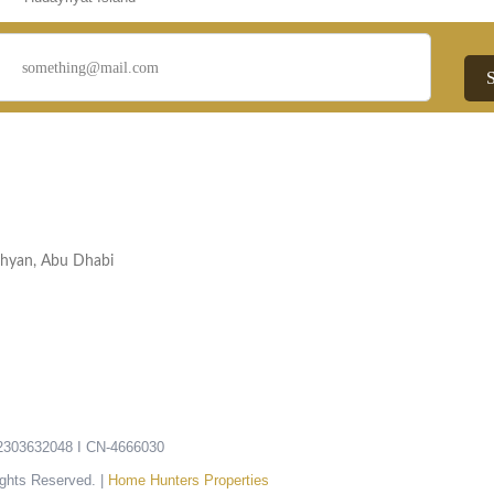
Nahyan, Abu Dhabi
303632048 I CN-4666030
ights Reserved. |
Home Hunters Properties