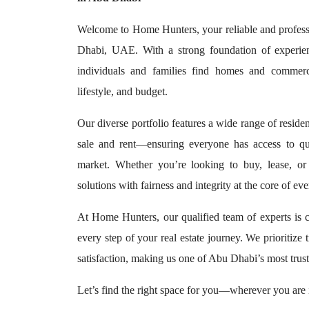
Welcome to Home Hunters, your reliable and professi
Dhabi, UAE. With a strong foundation of experien
individuals and families find homes and commerci
lifestyle, and budget.
Our diverse portfolio features a wide range of reside
sale and rent—ensuring everyone has access to qu
market. Whether you’re looking to buy, lease, or
solutions with fairness and integrity at the core of ev
At Home Hunters, our qualified team of experts is 
every step of your real estate journey. We prioritize 
satisfaction, making us one of Abu Dhabi’s most trust
Let’s find the right space for you—wherever you are i