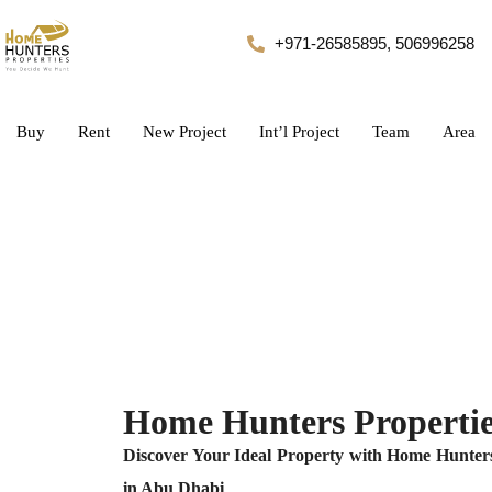
+971-26585895, 506996258
Buy
Rent
New Project
Int’l Project
Team
Area
Home Hunters Propertie
Discover Your Ideal Property with Home Hunters
in Abu Dhabi