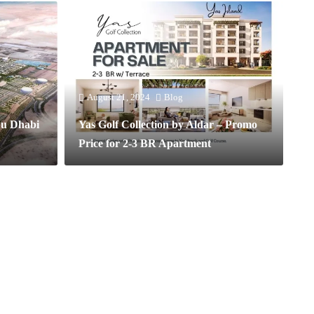
August 21, 2024
Blog
bu Dhabi
Yas Golf Collection by Aldar – Promo
Price for 2-3 BR Apartment