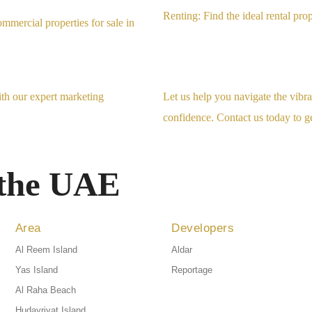
Renting: Find the ideal rental pro
mmercial properties for sale in
ith our expert marketing
Let us help you navigate the vib
confidence. Contact us today to ge
 the UAE
Area
Developers
Al Reem Island
Aldar
Yas Island
Reportage
Al Raha Beach
Hudayriyat Island