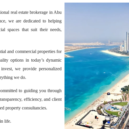
onal real estate brokerage in Abu
ce, we are dedicated to helping
al spaces that suit their needs,
ntial and commercial properties for
ality options in today’s dynamic
 invest, we provide personalized
erything we do.
committed to guiding you through
transparency, efficiency, and client
ed property consultancies.
n life.