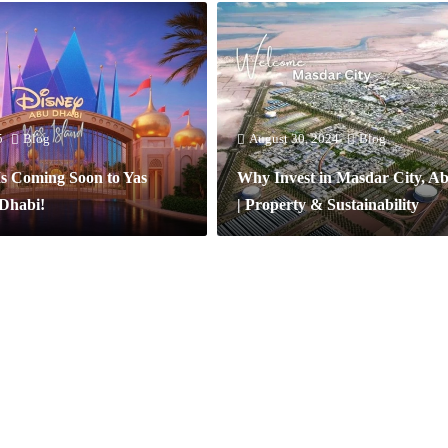
5
Blog
August 30, 2024
Blog
Is Coming Soon to Yas
Why Invest in Masdar City, A
 Dhabi!
| Property & Sustainability