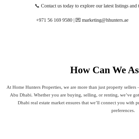
📞 Contact us today to explore our latest listings and t
+971 56 169 9580 | 💌 marketing@hhunters.ae
How Can We Ass
At Home Hunters Properties, we are more than just property sellers –
Abu Dhabi. Whether you are buying, selling, or renting, we’ve g
Dhabi real estate market ensures that we’ll connect you with pr
preferences.