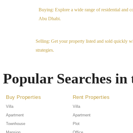
Buying: Explore a wide range of residential and co
Abu Dhabi.
Selling: Get your property listed and sold quickly w
strategies.
Popular Searches in
Buy Properties
Rent Properties
Villa
Villa
Apartment
Apartment
Townhouse
Plot
Mansion
Office