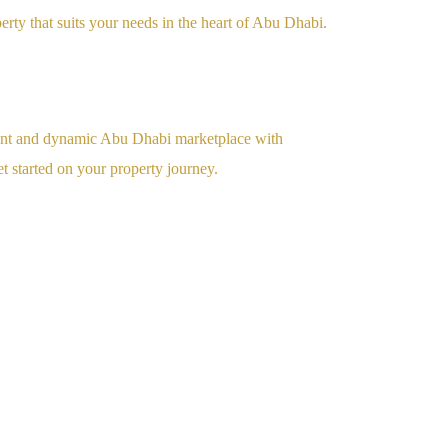
perty that suits your needs in the heart of Abu Dhabi.
rant and dynamic Abu Dhabi marketplace with
t started on your property journey.