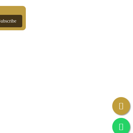
Subscribe