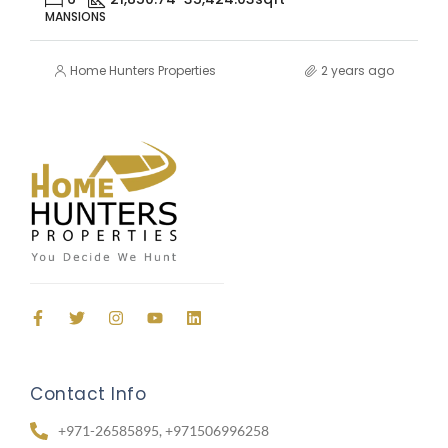
MANSIONS
Home Hunters Properties
2 years ago
Contact Info
+971-26585895, +971506996258