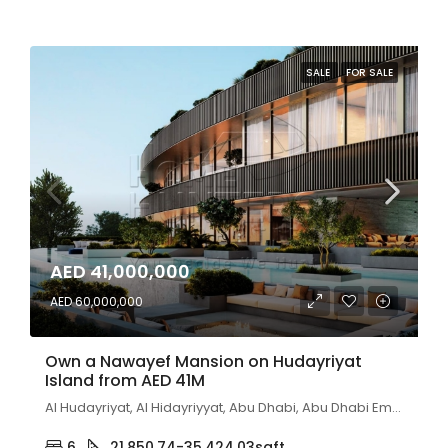
SALE
FOR SALE
AED 41,000,000
AED 60,000,000
Own a Nawayef Mansion on Hudayriyat
Island from AED 41M
Al Hudayriyat, Al Hidayriyyat, Abu Dhabi, Abu Dhabi Emirate, United Arab Emirates
6
21,850.74-35,424.03
sqft