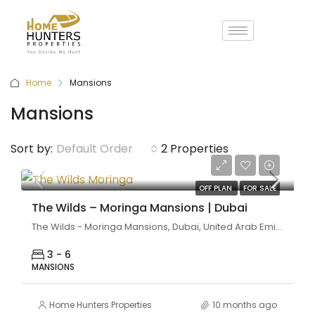
Home
Mansions
Mansions
Sort by:
Default Order
2 Properties
Coming Soon
OFF PLAN
FOR SALE
The Wilds – Moringa Mansions | Dubai
The Wilds - Moringa Mansions, Dubai, United Arab Emirates
3 - 6
MANSIONS
Home Hunters Properties
10 months ago