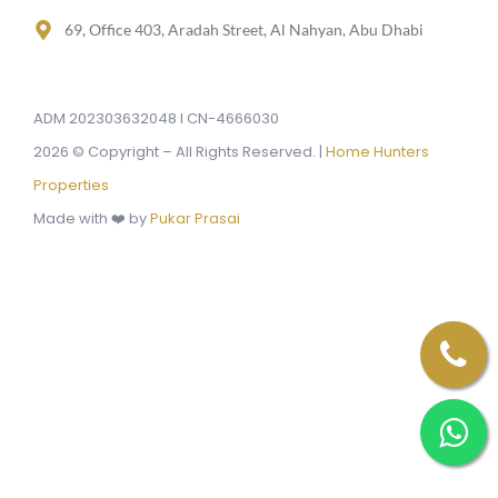
69, Office 403, Aradah Street, Al Nahyan, Abu Dhabi
ADM 202303632048 I CN-4666030
2026 © Copyright – All Rights Reserved. |
Home Hunters
Properties
Made with ❤️ by
Pukar Prasai