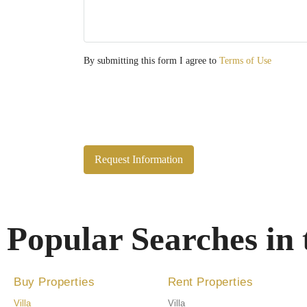
By submitting this form I agree to
Terms of Use
Request Information
Popular Searches in
Buy Properties
Rent Properties
Villa
Villa