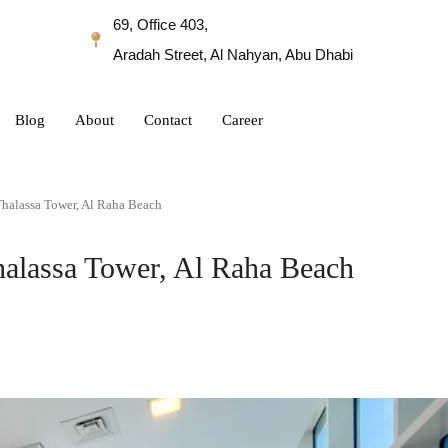
69, Office 403,
Aradah Street, Al Nahyan, Abu Dhabi
Blog
About
Contact
Career
Thalassa Tower, Al Raha Beach
Thalassa Tower, Al Raha Beach