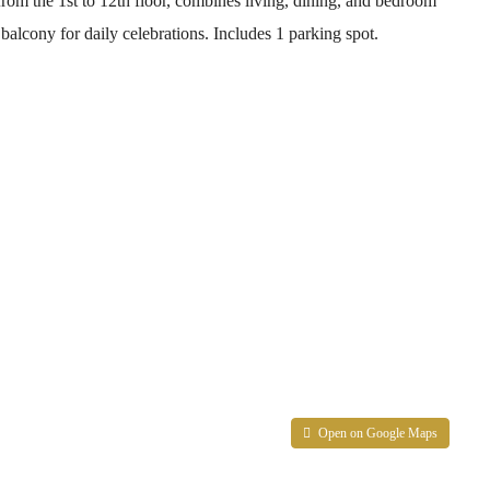
rom the 1st to 12th floor, combines living, dining, and bedroom
alcony for daily celebrations. Includes 1 parking spot.
Open on Google Maps