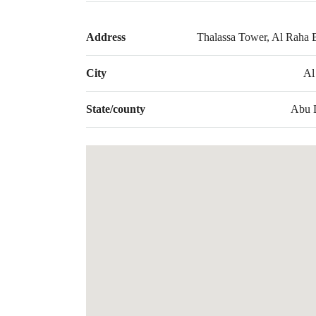
Address
Thalassa Tower, Al Raha 
City
Al
State/county
Abu 