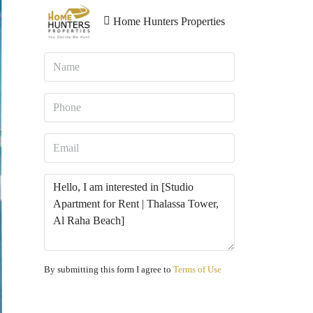
Home Hunters Properties
By submitting this form I agree to
Terms of Use