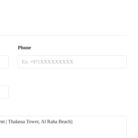
Phone