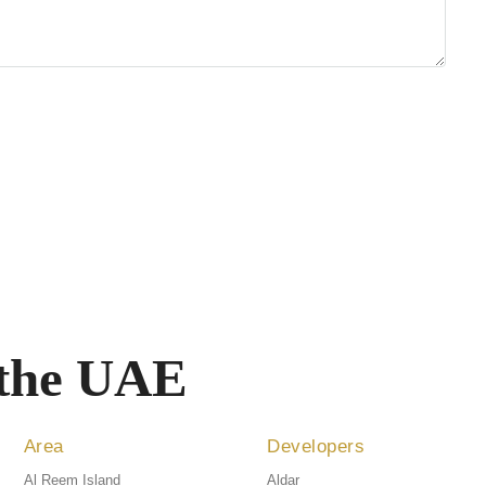
 the UAE
Area
Developers
Al Reem Island
Aldar