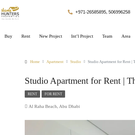
+971-26585895, 506996258
Buy
Rent
New Project
Int’l Project
Team
Area
Home
Apartment
Studio
Studio Apartment for Rent | 
Studio Apartment for Rent | 
RENT
FOR RENT
Al Raha Beach, Abu Dhabi