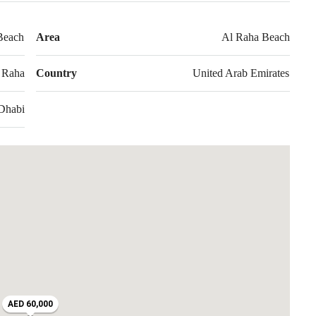
Beach
Area
Al Raha Beach
 Raha
Country
United Arab Emirates
Dhabi
AED 60,000