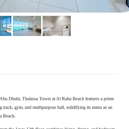
n Abu Dhabi, Thalassa Tower at Al Raha Beach features a prime
 track, gym, and multipurpose hall, solidifying its status as an
ha Beach.