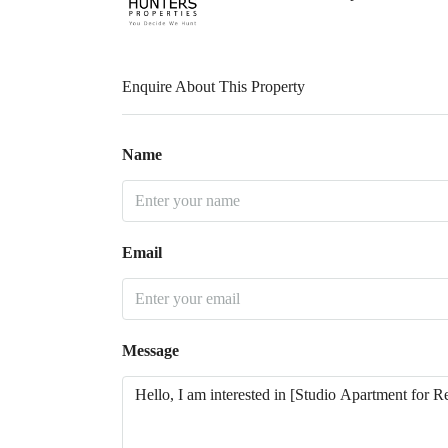
Enquire About This Property
Name
Email
Message