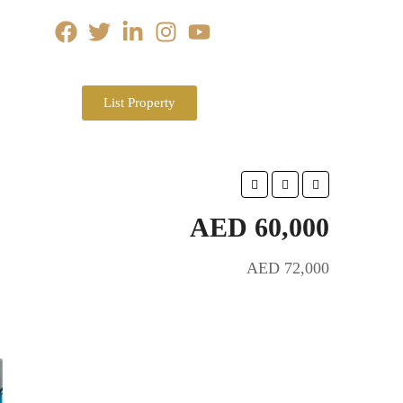
List Property
AED 60,000
AED 72,000