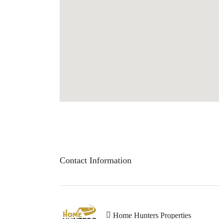
Contact Information
Home Hunters Properties