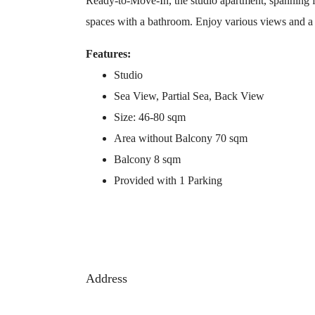
Ready-to-Move-In, the studio apartment, spanning f
spaces with a bathroom. Enjoy various views and a b
Features:
Studio
Sea View, Partial Sea, Back View
Size: 46-80 sqm
Area without Balcony 70 sqm
Balcony 8 sqm
Provided with 1 Parking
Address