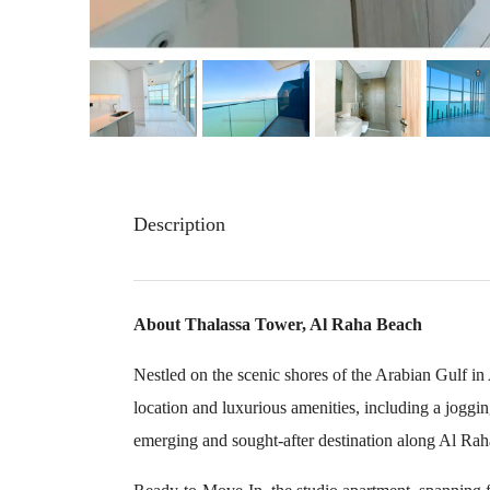
Description
About Thalassa Tower, Al Raha Beach
Nestled on the scenic shores of the Arabian Gulf i
location and luxurious amenities, including a jogging
emerging and sought-after destination along Al Ra