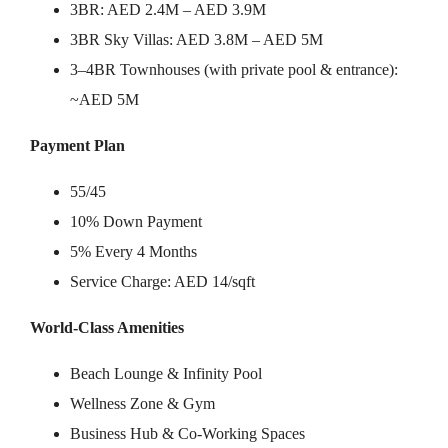
3BR: AED 2.4M – AED 3.9M
3BR Sky Villas: AED 3.8M – AED 5M
3–4BR Townhouses (with private pool & entrance):
~AED 5M
Payment Plan
55/45
10% Down Payment
5% Every 4 Months
Service Charge: AED 14/sqft
World-Class Amenities
Beach Lounge & Infinity Pool
Wellness Zone & Gym
Business Hub & Co-Working Spaces