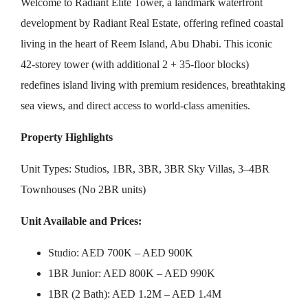
Welcome to Radiant Elite Tower, a landmark waterfront
development by Radiant Real Estate, offering refined coastal
living in the heart of Reem Island, Abu Dhabi. This iconic
42-storey tower (with additional 2 + 35-floor blocks)
redefines island living with premium residences, breathtaking
sea views, and direct access to world-class amenities.
Property Highlights
Unit Types: Studios, 1BR, 3BR, 3BR Sky Villas, 3–4BR
Townhouses (No 2BR units)
Unit Available and Prices:
Studio: AED 700K – AED 900K
1BR Junior: AED 800K – AED 990K
1BR (2 Bath): AED 1.2M – AED 1.4M