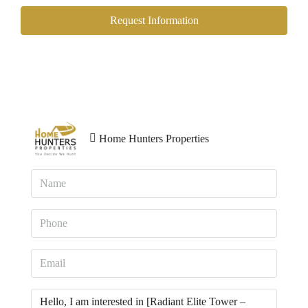
Request Information
Home Hunters Properties