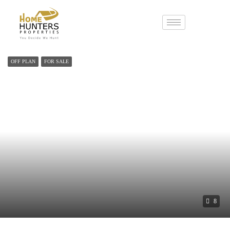
OFF PLAN
FOR SALE
8