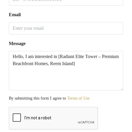
Email
Message
By submitting this form I agree to
Terms of Use