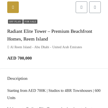
OFF PLAN
FOR SALE
Radiant Elite Tower – Premium Beachfront
Homes, Reem Island
Al Reem Island - Abu Dhabi - United Arab Emirates
AED 700,000
Description
Starting from AED 700K | Studios to 4BR Townhouses | 600
Units