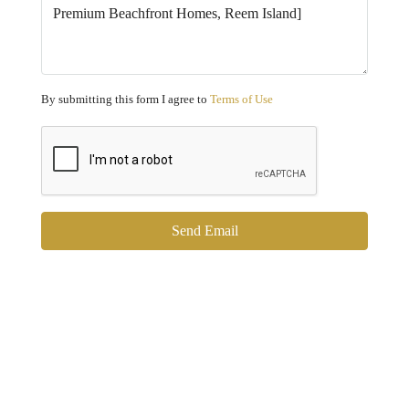
By submitting this form I agree to
Terms of Use
Send Email