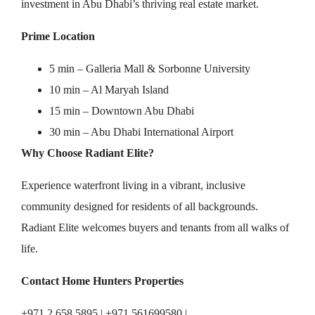
investment in Abu Dhabi’s thriving real estate market.
Prime Location
5 min – Galleria Mall & Sorbonne University
10 min – Al Maryah Island
15 min – Downtown Abu Dhabi
30 min – Abu Dhabi International Airport
Why Choose Radiant Elite?
Experience waterfront living in a vibrant, inclusive
community designed for residents of all backgrounds.
Radiant Elite welcomes buyers and tenants from all walks of
life.
Contact Home Hunters Properties
+971 2 658 5895 | +971 561699580 |