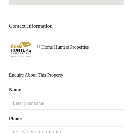
Contact Information
Home Hunters Properties
Enquire About This Property
Name
Phone