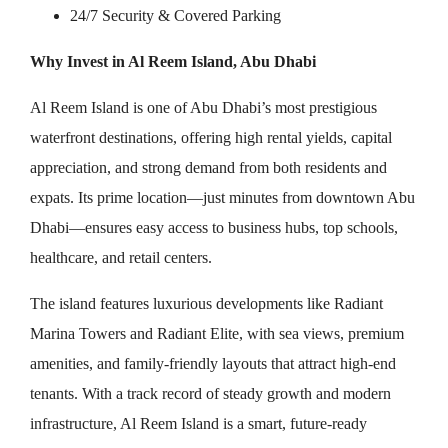
24/7 Security & Covered Parking
Why Invest in Al Reem Island, Abu Dhabi
Al Reem Island is one of Abu Dhabi’s most prestigious
waterfront destinations, offering high rental yields, capital
appreciation, and strong demand from both residents and
expats. Its prime location—just minutes from downtown Abu
Dhabi—ensures easy access to business hubs, top schools,
healthcare, and retail centers.
The island features luxurious developments like Radiant
Marina Towers and Radiant Elite, with sea views, premium
amenities, and family-friendly layouts that attract high-end
tenants. With a track record of steady growth and modern
infrastructure, Al Reem Island is a smart, future-ready