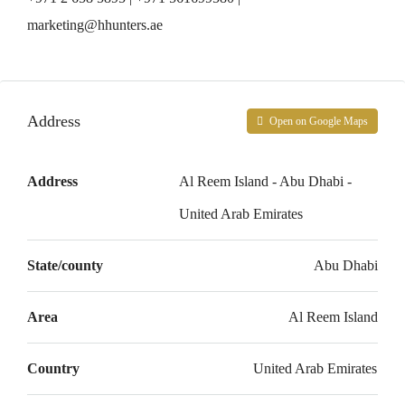
marketing@hhunters.ae
Address
Open on Google Maps
Address
Al Reem Island - Abu Dhabi -
United Arab Emirates
State/county
Abu Dhabi
Area
Al Reem Island
Country
United Arab Emirates