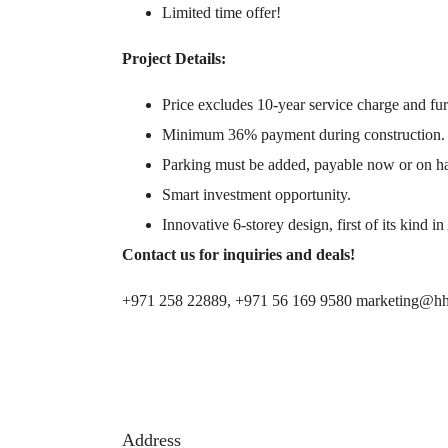
Limited time offer!
Project Details:
Price excludes 10-year service charge and fur
Minimum 36% payment during construction.
Parking must be added, payable now or on h
Smart investment opportunity.
Innovative 6-storey design, first of its kind 
Contact us for inquiries and deals!
+971 258 22889, +971 56 169 9580 marketing@hh
Address