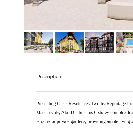
Description
Presenting Oasis Residences Two by Reportage Prope
Masdar City, Abu Dhabi. This 6-storey complex fea
terraces or private gardens, providing ample living s