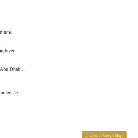
niture.
andover.
in Abu Dhabi.
unters.ae
Open on Google Maps