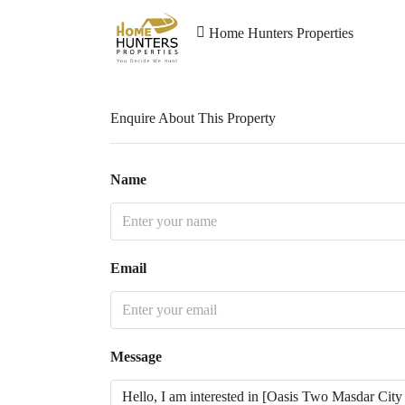
Home Hunters Properties
Enquire About This Property
Name
Email
Message