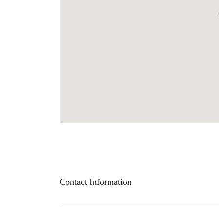
Contact Information