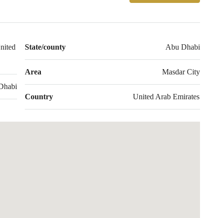
nited
State/county
Abu Dhabi
Area
Masdar City
Dhabi
Country
United Arab Emirates