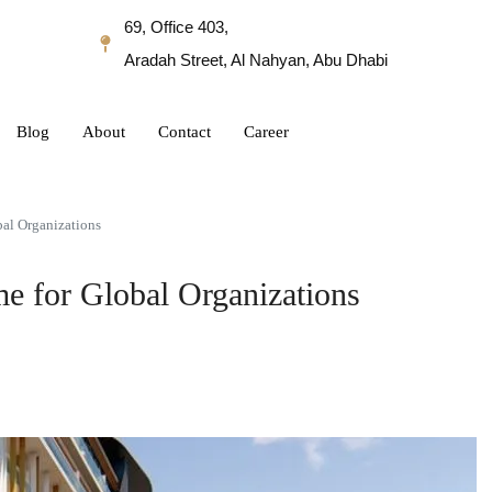
69, Office 403,
Aradah Street, Al Nahyan, Abu Dhabi
Blog
About
Contact
Career
al Organizations
e for Global Organizations