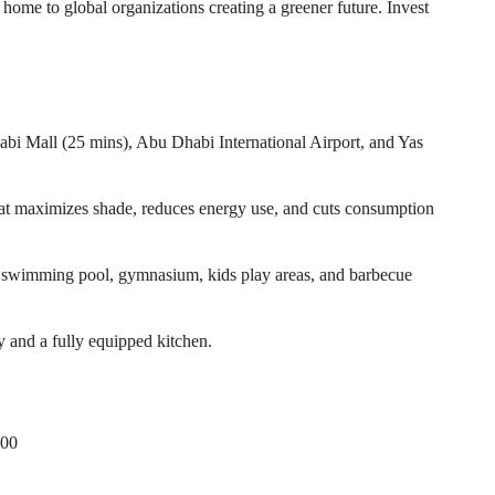
home to global organizations creating a greener future. Invest
abi Mall (25 mins), Abu Dhabi International Airport, and Yas
that maximizes shade, reduces energy use, and cuts consumption
 a swimming pool, gymnasium, kids play areas, and barbecue
y and a fully equipped kitchen.
000