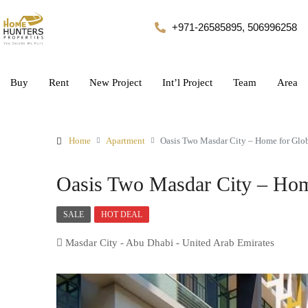
+971-26585895, 506996258
Buy
Rent
New Project
Int’l Project
Team
Area
Home
Apartment
Oasis Two Masdar City – Home for Glob
Oasis Two Masdar City – Hom
SALE
HOT DEAL
Masdar City - Abu Dhabi - United Arab Emirates