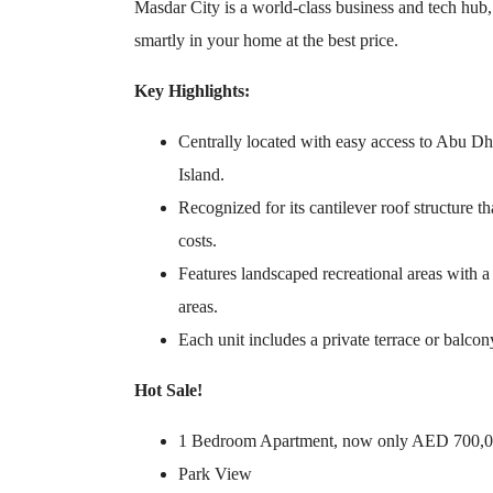
Masdar City is a world-class business and tech hub, 
smartly in your home at the best price.
Key Highlights:
Centrally located with easy access to Abu Dh
Island.
Recognized for its cantilever roof structure 
costs.
Features landscaped recreational areas with
areas.
Each unit includes a private terrace or balcon
Hot Sale!
1 Bedroom Apartment, now only AED 700,
Park View