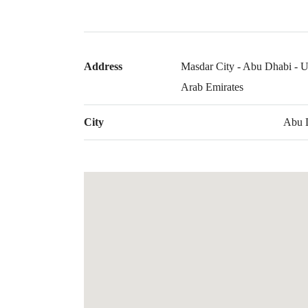
Address
Masdar City - Abu Dhabi - U
Arab Emirates
City
Abu 