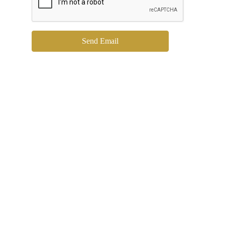
Send Email