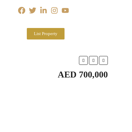
List Property
AED 700,000