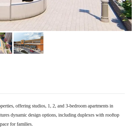
rties, offering studios, 1, 2, and 3-bedroom apartments in
tures dynamic design options, including duplexes with rooftop
pace for families.