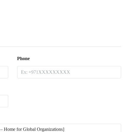
Phone