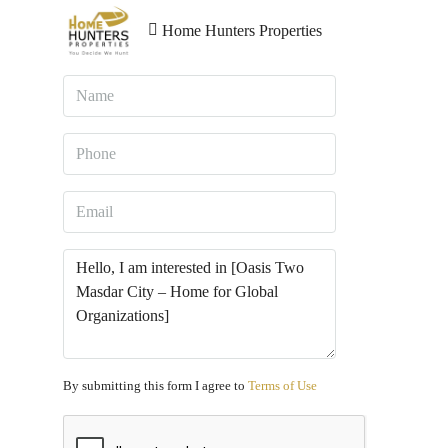
Home Hunters Properties
By submitting this form I agree to
Terms of Use