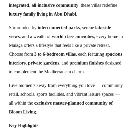
integrated, all-inclusive community
, these villas redefine
luxury family living in Abu Dhabi
.
Surrounded by
interconnected parks
, serene
lakeside
views
, and a wealth of
world-class amenities
, every home in
Malaga offers a lifestyle that feels like a private retreat.
Choose from
3 to 6-bedroom villas
, each featuring
spacious
interiors
,
private gardens
, and
premium finishes
designed
to complement the Mediterranean charm.
Live moments away from everything you love — community
retail, schools, sports facilities, and vibrant leisure spaces —
all within the
exclusive master-planned community of
Bloom Living
.
Key Highlights