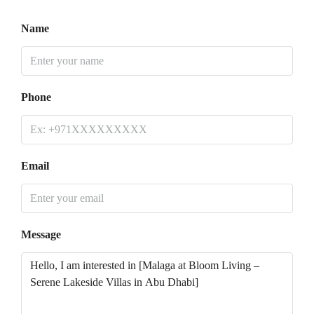
Name
Phone
Email
Message