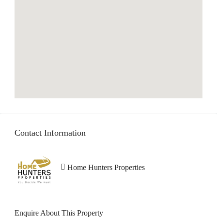
Contact Information
Home Hunters Properties
Enquire About This Property