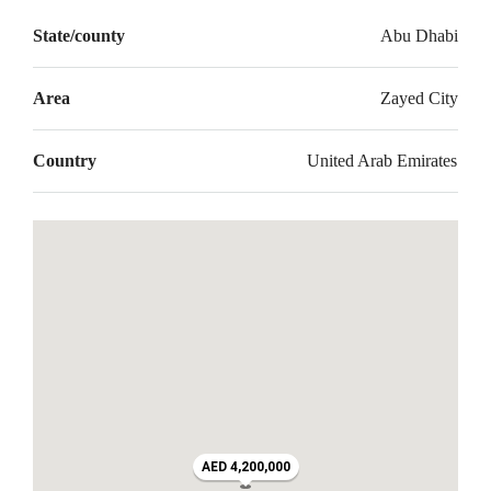
State/county
Abu Dhabi
Area
Zayed City
Country
United Arab Emirates
AED 4,200,000