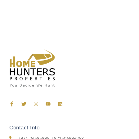
Contact Info
+971-26585895, +971506996258