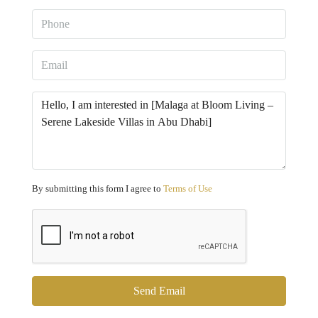
By submitting this form I agree to
Terms of Use
Send Email