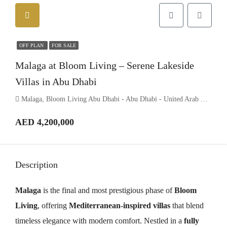
OFF PLAN
FOR SALE
Malaga at Bloom Living – Serene Lakeside
Villas in Abu Dhabi
Malaga, Bloom Living Abu Dhabi - Abu Dhabi - United Arab Emirates
AED 4,200,000
Description
Malaga
is the final and most prestigious phase of
Bloom
Living
, offering
Mediterranean-inspired villas
that blend
timeless elegance with modern comfort. Nestled in a
fully