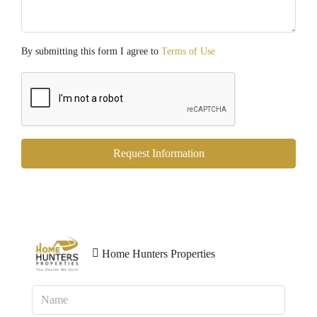
By submitting this form I agree to
Terms of Use
Request Information
Home Hunters Properties