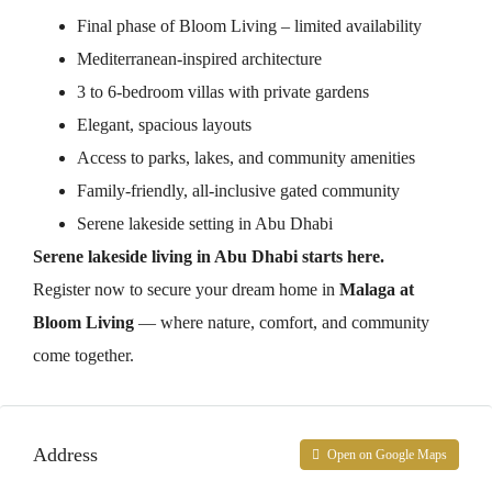
Final phase of Bloom Living – limited availability
Mediterranean-inspired architecture
3 to 6-bedroom villas with private gardens
Elegant, spacious layouts
Access to parks, lakes, and community amenities
Family-friendly, all-inclusive gated community
Serene lakeside setting in Abu Dhabi
Serene lakeside living in Abu Dhabi starts here.
Register now to secure your dream home in
Malaga at
Bloom Living
— where nature, comfort, and community
come together.
Address
Open on Google Maps