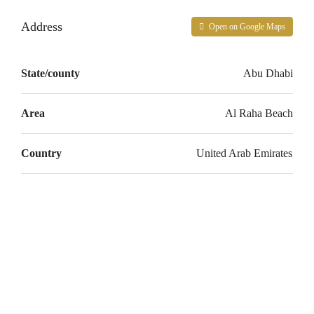
Address
Open on Google Maps
State/county
Abu Dhabi
Area
Al Raha Beach
Country
United Arab Emirates