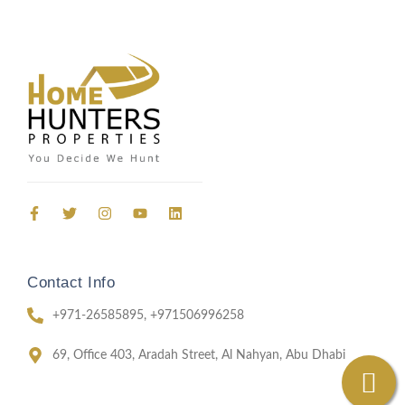
Send Email