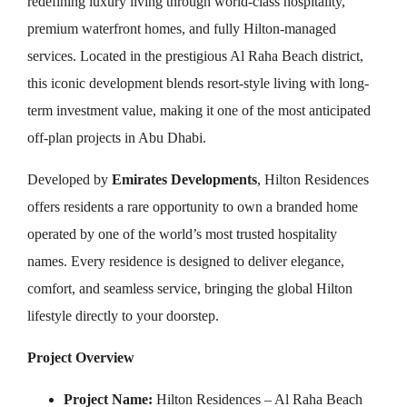
redefining luxury living through world-class hospitality,
premium waterfront homes, and fully Hilton-managed
services. Located in the prestigious Al Raha Beach district,
this iconic development blends resort-style living with long-
term investment value, making it one of the most anticipated
off-plan projects in Abu Dhabi.
Developed by
Emirates Developments
, Hilton Residences
offers residents a rare opportunity to own a branded home
operated by one of the world’s most trusted hospitality
names. Every residence is designed to deliver elegance,
comfort, and seamless service, bringing the global Hilton
lifestyle directly to your doorstep.
Project Overview
Project Name:
Hilton Residences – Al Raha Beach