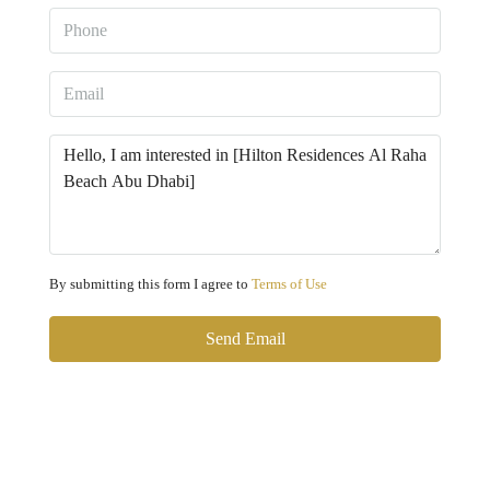
By submitting this form I agree to
Terms of Use