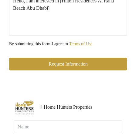
By submitting this form I agree to
Terms of Use
Request Information
Home Hunters Properties