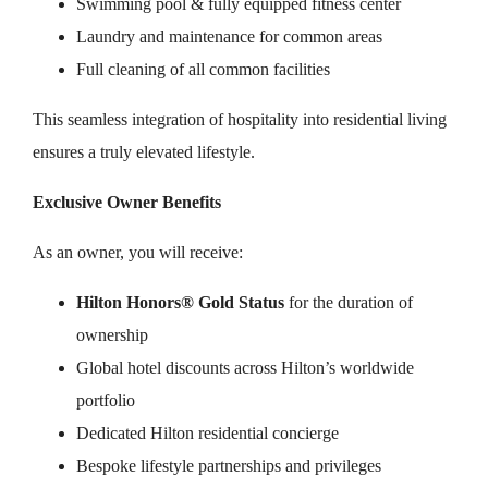
Swimming pool & fully equipped fitness center
Laundry and maintenance for common areas
Full cleaning of all common facilities
This seamless integration of hospitality into residential living
ensures a truly elevated lifestyle.
Exclusive Owner Benefits
As an owner, you will receive:
Hilton Honors® Gold Status
for the duration of
ownership
Global hotel discounts across Hilton’s worldwide
portfolio
Dedicated Hilton residential concierge
Bespoke lifestyle partnerships and privileges