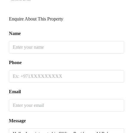
Enquire About This Property
Name
Phone
Email
Message