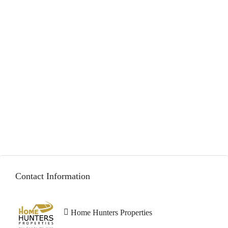
AED 2,500,000
Contact Information
Home Hunters Properties