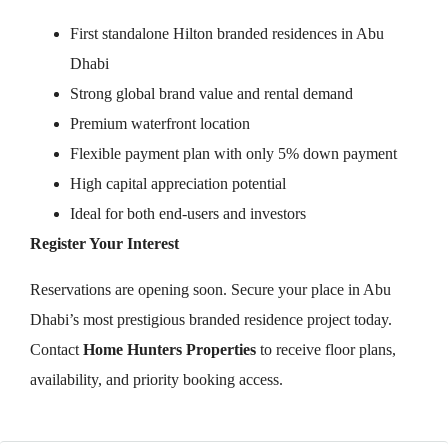
First standalone Hilton branded residences in Abu
Dhabi
Strong global brand value and rental demand
Premium waterfront location
Flexible payment plan with only 5% down payment
High capital appreciation potential
Ideal for both end-users and investors
Register Your Interest
Reservations are opening soon. Secure your place in Abu
Dhabi’s most prestigious branded residence project today.
Contact
Home Hunters Properties
to receive floor plans,
availability, and priority booking access.