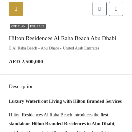
OFF PLAN
FOR SALE
Hilton Residences Al Raha Beach Abu Dhabi
Al Raha Beach - Abu Dhabi - United Arab Emirates
AED 2,500,000
Description
Luxury Waterfront Living with Hilton Branded Services
Hilton Residences Al Raha Beach introduces the
first
standalone Hilton Branded Residences in Abu Dhabi
,