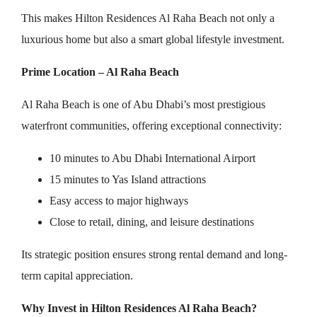
This makes Hilton Residences Al Raha Beach not only a
luxurious home but also a smart global lifestyle investment.
Prime Location – Al Raha Beach
Al Raha Beach is one of Abu Dhabi’s most prestigious
waterfront communities, offering exceptional connectivity:
10 minutes to Abu Dhabi International Airport
15 minutes to Yas Island attractions
Easy access to major highways
Close to retail, dining, and leisure destinations
Its strategic position ensures strong rental demand and long-
term capital appreciation.
Why Invest in Hilton Residences Al Raha Beach?