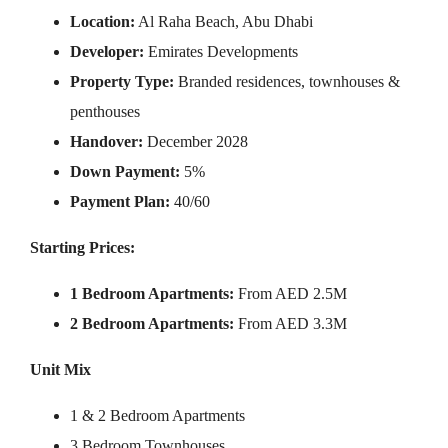
Location:
Al Raha Beach, Abu Dhabi
Developer:
Emirates Developments
Property Type:
Branded residences, townhouses &
penthouses
Handover:
December 2028
Down Payment:
5%
Payment Plan:
40/60
Starting Prices:
1 Bedroom Apartments:
From AED 2.5M
2 Bedroom Apartments:
From AED 3.3M
Unit Mix
1 & 2 Bedroom Apartments
3 Bedroom Townhouses