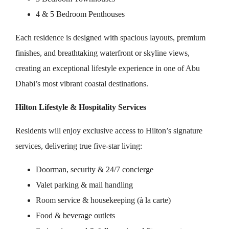
4 & 5 Bedroom Penthouses
Each residence is designed with spacious layouts, premium
finishes, and breathtaking waterfront or skyline views,
creating an exceptional lifestyle experience in one of Abu
Dhabi’s most vibrant coastal destinations.
Hilton Lifestyle & Hospitality Services
Residents will enjoy exclusive access to Hilton’s signature
services, delivering true five-star living:
Doorman, security & 24/7 concierge
Valet parking & mail handling
Room service & housekeeping (à la carte)
Food & beverage outlets