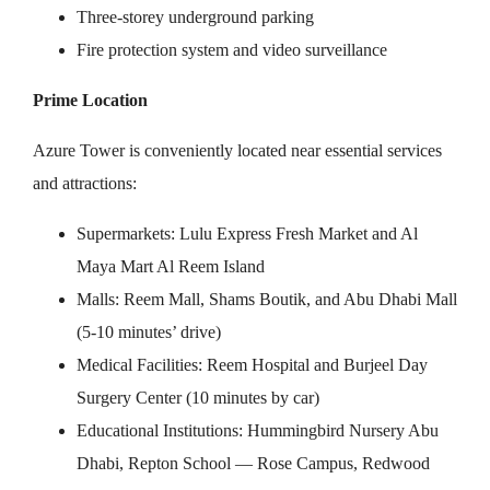
Three-storey underground parking
Fire protection system and video surveillance
Prime Location
Azure Tower is conveniently located near essential services
and attractions:
Supermarkets: Lulu Express Fresh Market and Al
Maya Mart Al Reem Island
Malls: Reem Mall, Shams Boutik, and Abu Dhabi Mall
(5-10 minutes’ drive)
Medical Facilities: Reem Hospital and Burjeel Day
Surgery Center (10 minutes by car)
Educational Institutions: Hummingbird Nursery Abu
Dhabi, Repton School — Rose Campus, Redwood