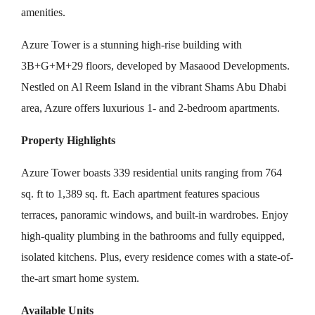
amenities.
Azure Tower is a stunning high-rise building with
3B+G+M+29 floors, developed by Masaood Developments.
Nestled on Al Reem Island in the vibrant Shams Abu Dhabi
area, Azure offers luxurious 1- and 2-bedroom apartments.
Property Highlights
Azure Tower boasts 339 residential units ranging from 764
sq. ft to 1,389 sq. ft. Each apartment features spacious
terraces, panoramic windows, and built-in wardrobes. Enjoy
high-quality plumbing in the bathrooms and fully equipped,
isolated kitchens. Plus, every residence comes with a state-of-
the-art smart home system.
Available Units