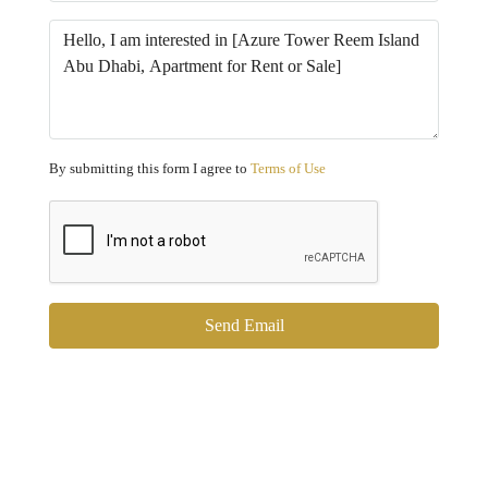
By submitting this form I agree to
Terms of Use
Send Email