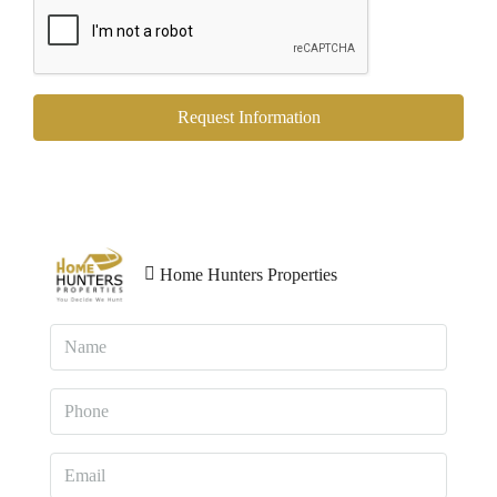
Request Information
Home Hunters Properties