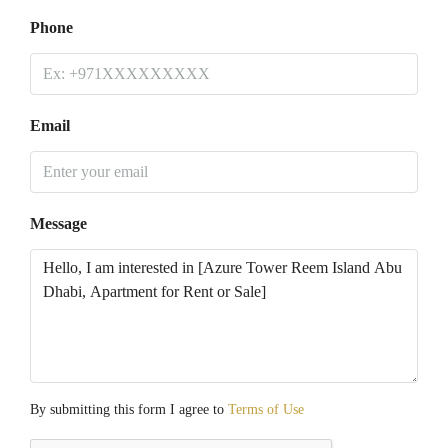
Phone
Email
Message
By submitting this form I agree to
Terms of Use