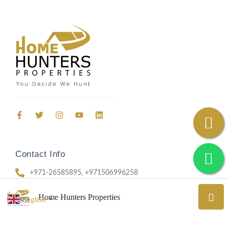
Contact Info
+971-26585895, +971506996258
69, Office 403, Aradah Street, Al Nahyan, Abu Dhabi
Home Hunters Properties
English
▼