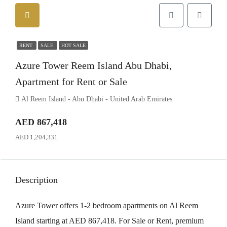
RENT
SALE
HOT SALE
Azure Tower Reem Island Abu Dhabi,
Apartment for Rent or Sale
Al Reem Island - Abu Dhabi - United Arab Emirates
AED 867,418
AED 1,204,331
Description
Azure Tower offers 1-2 bedroom apartments on Al Reem
Island starting at AED 867,418. For Sale or Rent, premium