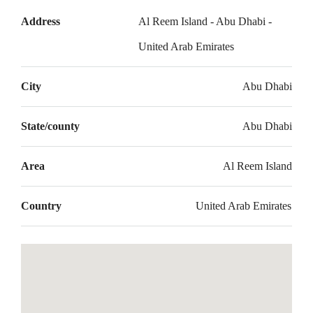
Address
Al Reem Island - Abu Dhabi -
United Arab Emirates
City
Abu Dhabi
State/county
Abu Dhabi
Area
Al Reem Island
Country
United Arab Emirates