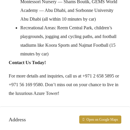
Montessori Nursery — Shams Boutik, GEMS World
Academy — Abu Dhabi, and Sorbonne University
Abu Dhabi (all within 10 minutes by car)
Recreational Areas: Reem Central Park, children’s
playgrounds, jogging and cycling paths, and football
stadiums like Koora Sports and Najmat Football (15
minutes by car)
Contact Us Today!
For more details and inquiries, call us at +971 2 658 5895 or
+971 56 169 9580. Don’t miss out on your chance to live in
the luxurious Azure Tower!
Address
Open on Google Maps