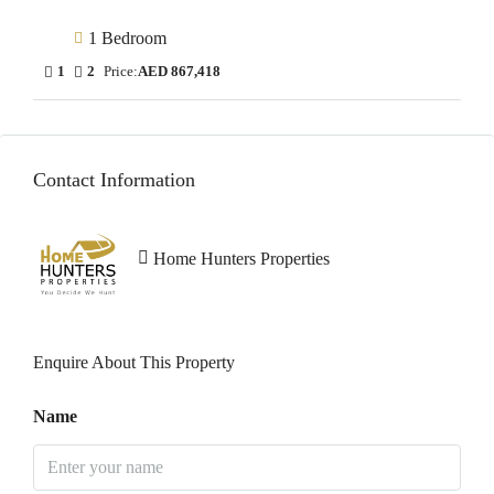
1 Bedroom
1
2
Price:
AED 867,418
Contact Information
Home Hunters Properties
Enquire About This Property
Name