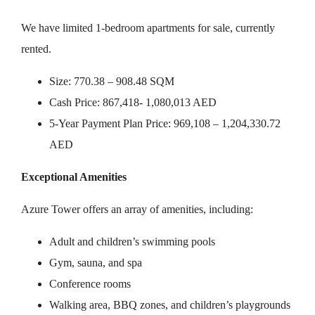
We have limited 1-bedroom apartments for sale, currently
rented.
Size: 770.38 – 908.48 SQM
Cash Price: 867,418- 1,080,013 AED
5-Year Payment Plan Price: 969,108 – 1,204,330.72
AED
Exceptional Amenities
Azure Tower offers an array of amenities, including:
Adult and children’s swimming pools
Gym, sauna, and spa
Conference rooms
Walking area, BBQ zones, and children’s playgrounds