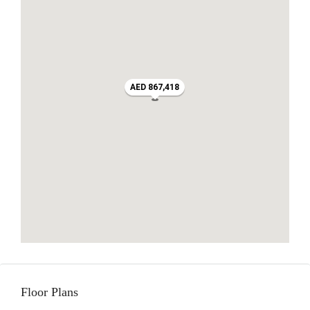
AED 867,418
Floor Plans