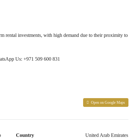
erm rental investments, with high demand due to their proximity to
tsApp Us: +971 509 600 831
Open on Google Maps
b
Country
United Arab Emirates