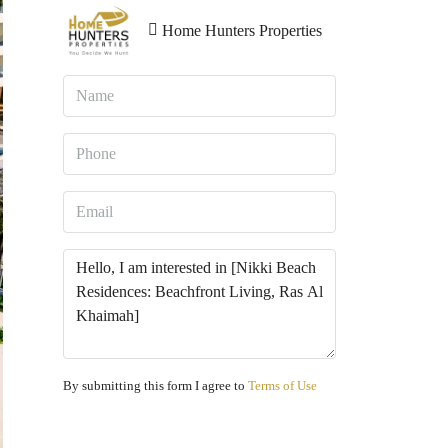
Home Hunters Properties
By submitting this form I agree to
Terms of Use