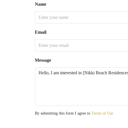
Name
Email
Message
By submitting this form I agree to
Terms of Use