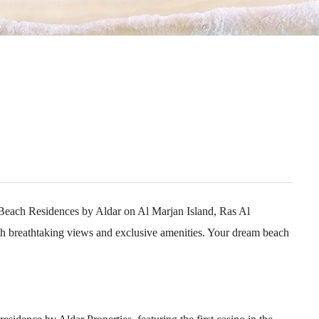
 Beach Residences by Aldar on Al Marjan Island, Ras Al
h breathtaking views and exclusive amenities. Your dream beach