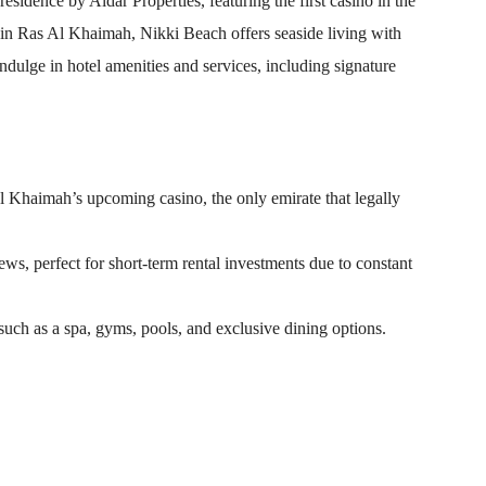
residence by Aldar Properties, featuring the first casino in the
in Ras Al Khaimah, Nikki Beach offers seaside living with
ndulge in hotel amenities and services, including signature
l Khaimah’s upcoming casino, the only emirate that legally
ws, perfect for short-term rental investments due to constant
such as a spa, gyms, pools, and exclusive dining options.