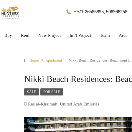
+971-26585895, 506996258
Buy
Rent
New Project
Int’l Project
Team
Area
Home
Apartment
Nikki Beach Residences: Beachfront L
Nikki Beach Residences: Beac
SALE
FOR SALE
Ras al-Khaimah, United Arab Emirates