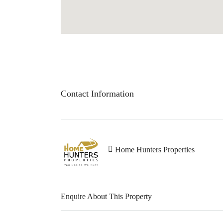
Contact Information
Home Hunters Properties
Enquire About This Property