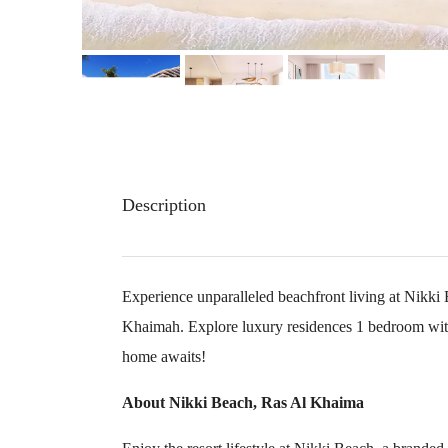
Description
Experience unparalleled beachfront living at Nikki
Khaimah. Explore luxury residences 1 bedroom wit
home awaits!
About Nikki Beach, Ras Al Khaima