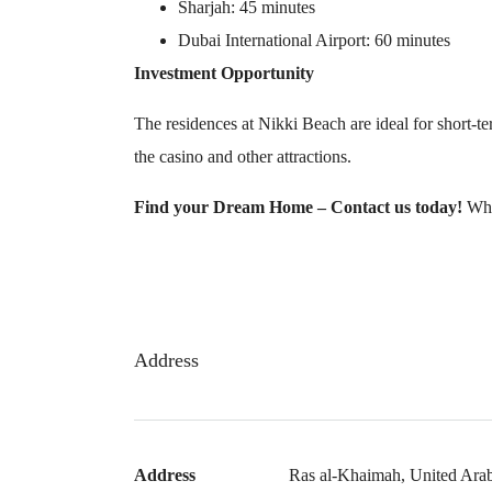
Sharjah: 45 minutes
Dubai International Airport: 60 minutes
Investment Opportunity
The residences at Nikki Beach are ideal for short-t
the casino and other attractions.
Find your Dream Home – Contact us today!
Wha
Address
Address
Ras al-Khaimah, United Ara