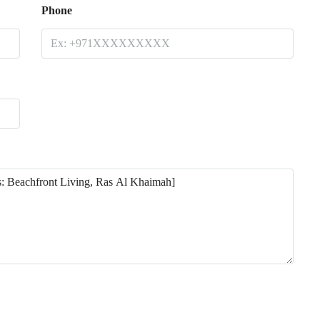
Phone