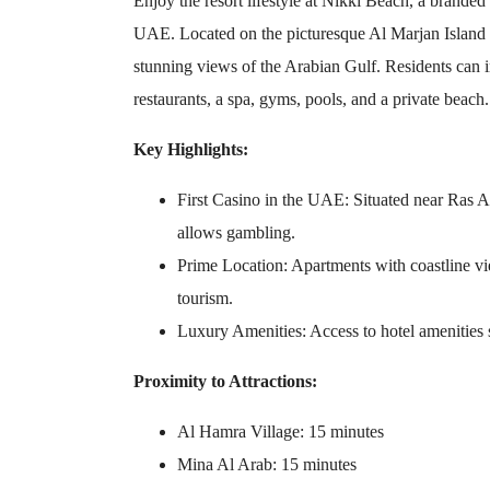
Enjoy the resort lifestyle at Nikki Beach, a branded 
UAE. Located on the picturesque Al Marjan Island 
stunning views of the Arabian Gulf. Residents can i
restaurants, a spa, gyms, pools, and a private beach.
Key Highlights:
First Casino in the UAE: Situated near Ras A
allows gambling.
Prime Location: Apartments with coastline vie
tourism.
Luxury Amenities: Access to hotel amenities 
Proximity to Attractions:
Al Hamra Village: 15 minutes
Mina Al Arab: 15 minutes