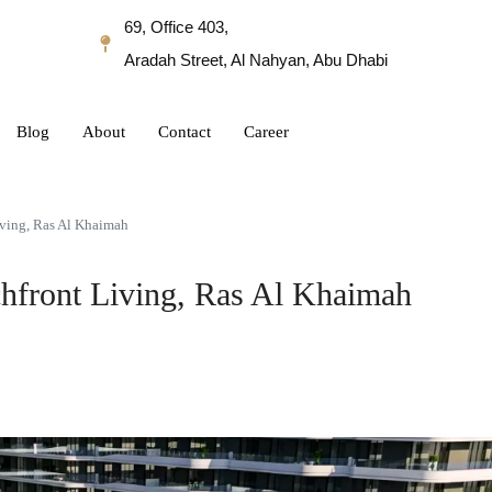
69, Office 403,
Aradah Street, Al Nahyan, Abu Dhabi
Blog
About
Contact
Career
iving, Ras Al Khaimah
hfront Living, Ras Al Khaimah