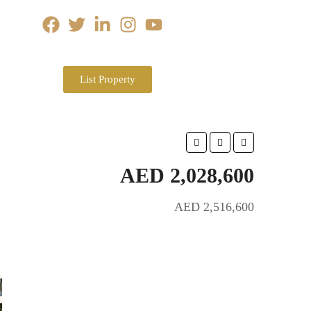
List Property
AED 2,028,600
AED 2,516,600