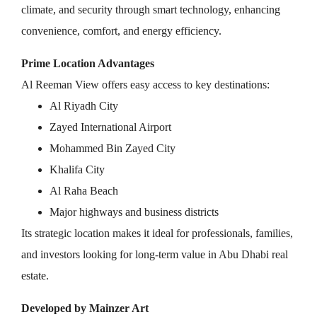
climate, and security through smart technology, enhancing
convenience, comfort, and energy efficiency.
Prime Location Advantages
Al Reeman View offers easy access to key destinations:
Al Riyadh City
Zayed International Airport
Mohammed Bin Zayed City
Khalifa City
Al Raha Beach
Major highways and business districts
Its strategic location makes it ideal for professionals, families,
and investors looking for long-term value in Abu Dhabi real
estate.
Developed by Mainzer Art