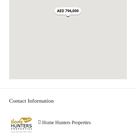
AED 796,000
Contact Information
Home Hunters Properties