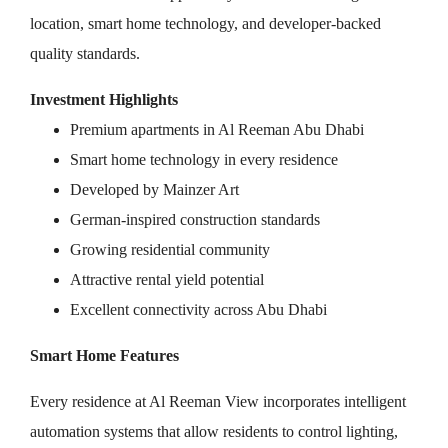
location, smart home technology, and developer-backed
quality standards.
Investment Highlights
Premium apartments in Al Reeman Abu Dhabi
Smart home technology in every residence
Developed by Mainzer Art
German-inspired construction standards
Growing residential community
Attractive rental yield potential
Excellent connectivity across Abu Dhabi
Smart Home Features
Every residence at Al Reeman View incorporates intelligent
automation systems that allow residents to control lighting,