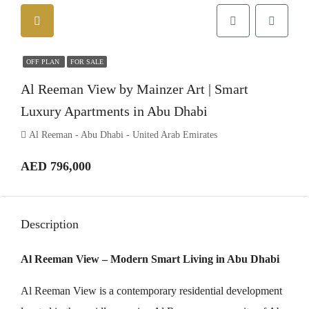
OFF PLAN
FOR SALE
Al Reeman View by Mainzer Art | Smart
Luxury Apartments in Abu Dhabi
Al Reeman - Abu Dhabi - United Arab Emirates
AED 796,000
Description
Al Reeman View – Modern Smart Living in Abu Dhabi
Al Reeman View is a contemporary residential development