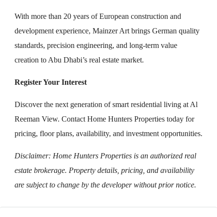
With more than 20 years of European construction and
development experience, Mainzer Art brings German quality
standards, precision engineering, and long-term value
creation to Abu Dhabi’s real estate market.
Register Your Interest
Discover the next generation of smart residential living at Al
Reeman View. Contact Home Hunters Properties today for
pricing, floor plans, availability, and investment opportunities.
Disclaimer: Home Hunters Properties is an authorized real
estate brokerage. Property details, pricing, and availability
are subject to change by the developer without prior notice.