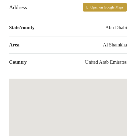
Address
Open on Google Maps
State/county
Abu Dhabi
Area
Al Shamkha
Country
United Arab Emirates