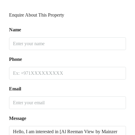
Enquire About This Property
Name
Phone
Email
Message