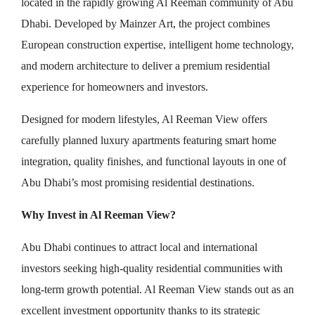
located in the rapidly growing Al Reeman community of Abu
Dhabi. Developed by Mainzer Art, the project combines
European construction expertise, intelligent home technology,
and modern architecture to deliver a premium residential
experience for homeowners and investors.
Designed for modern lifestyles, Al Reeman View offers
carefully planned luxury apartments featuring smart home
integration, quality finishes, and functional layouts in one of
Abu Dhabi’s most promising residential destinations.
Why Invest in Al Reeman View?
Abu Dhabi continues to attract local and international
investors seeking high-quality residential communities with
long-term growth potential. Al Reeman View stands out as an
excellent investment opportunity thanks to its strategic