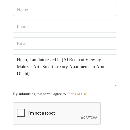
By submitting this form I agree to
Terms of Use