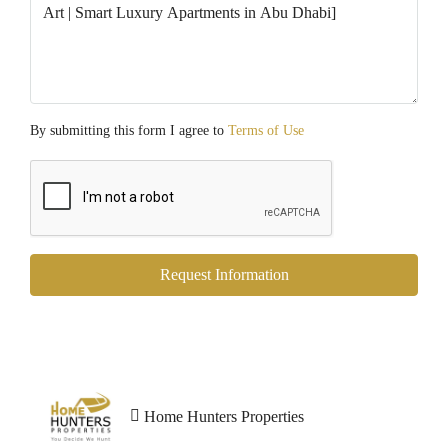
By submitting this form I agree to
Terms of Use
Request Information
Home Hunters Properties