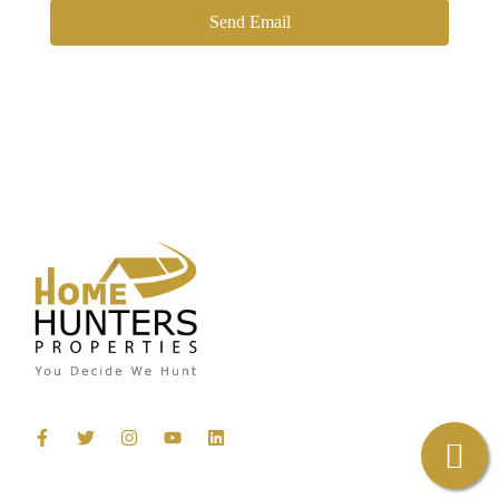
Send Email