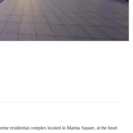
e residential complex located in Marina Square, at the heart