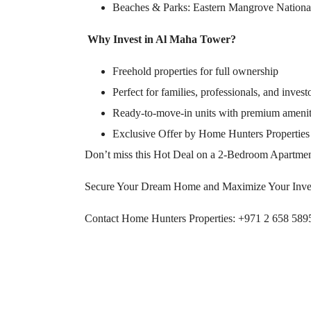
Beaches & Parks: Eastern Mangrove Nationa
Why Invest in Al Maha Tower?
Freehold properties for full ownership
Perfect for families, professionals, and invest
Ready-to-move-in units with premium amenit
Exclusive Offer by Home Hunters Properties
Don’t miss this Hot Deal on a 2-Bedroom Apartme
Secure Your Dream Home and Maximize Your Inve
Contact Home Hunters Properties: +971 2 658 589