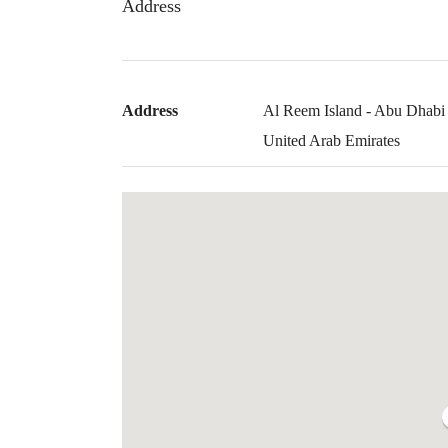
Address
Address
Al Reem Island - Abu Dhabi 
United Arab Emirates