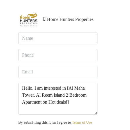
Home Hunters Properties
By submitting this form I agree to
Terms of Use