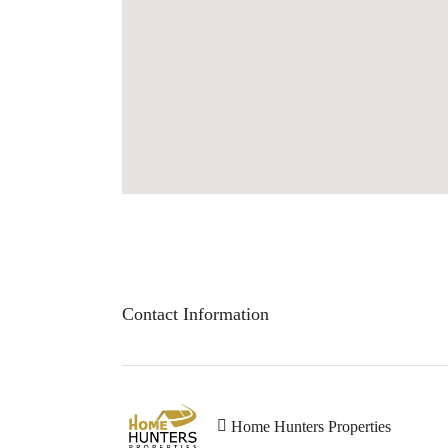
Contact Information
Home Hunters Properties