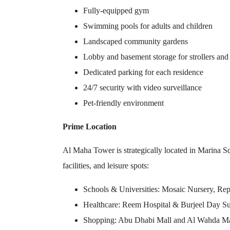
Fully-equipped gym
Swimming pools for adults and children
Landscaped community gardens
Lobby and basement storage for strollers and
Dedicated parking for each residence
24/7 security with video surveillance
Pet-friendly environment
Prime Location
Al Maha Tower is strategically located in Marina Sq
facilities, and leisure spots:
Schools & Universities: Mosaic Nursery, Rep
Healthcare: Reem Hospital & Burjeel Day Su
Shopping: Abu Dhabi Mall and Al Wahda Mall