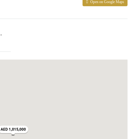
Open on Google Maps
-
AED 1,015,000