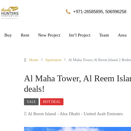
+971-26585895, 506996258
Buy
Rent
New Project
Int’l Project
Team
Area
Home
Apartment
Al Maha Tower, Al Reem Island 2 Bedr
Al Maha Tower, Al Reem Isla
deals!
SALE
HOT DEAL
Al Reem Island - Abu Dhabi - United Arab Emirates