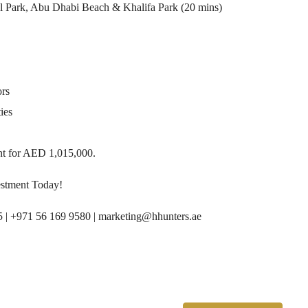
l Park, Abu Dhabi Beach & Khalifa Park (20 mins)
ors
ies
nt for AED 1,015,000.
stment Today!
5 | +971 56 169 9580 | marketing@hhunters.ae