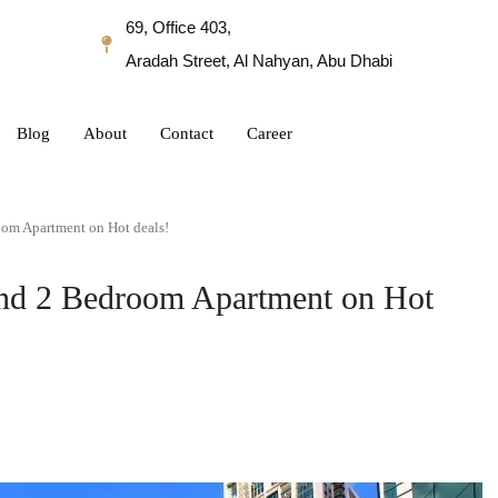
69, Office 403,
Aradah Street, Al Nahyan, Abu Dhabi
Blog
About
Contact
Career
oom Apartment on Hot deals!
nd 2 Bedroom Apartment on Hot