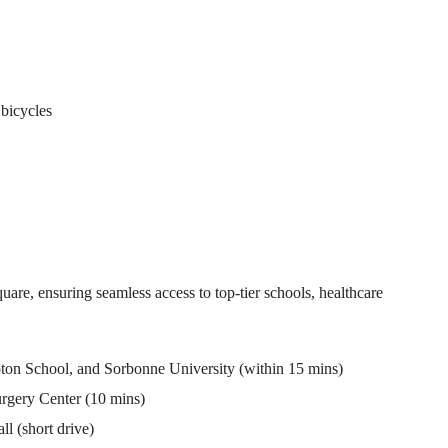
 bicycles
uare, ensuring seamless access to top-tier schools, healthcare
ton School, and Sorbonne University (within 15 mins)
rgery Center (10 mins)
 (short drive)