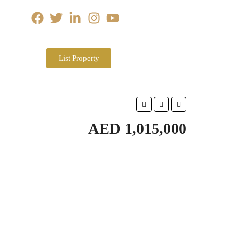
List Property
AED 1,015,000