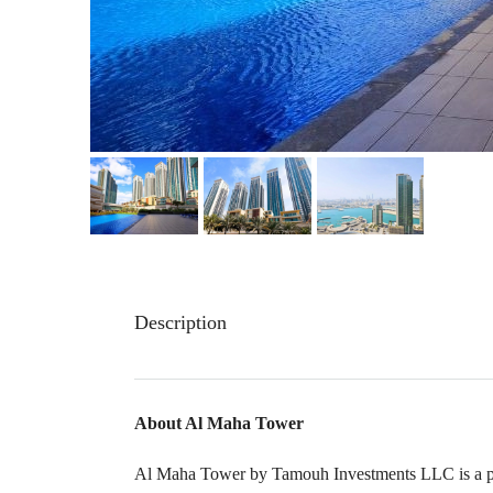
Description
About Al Maha Tower
Al Maha Tower by Tamouh Investments LLC is a prim