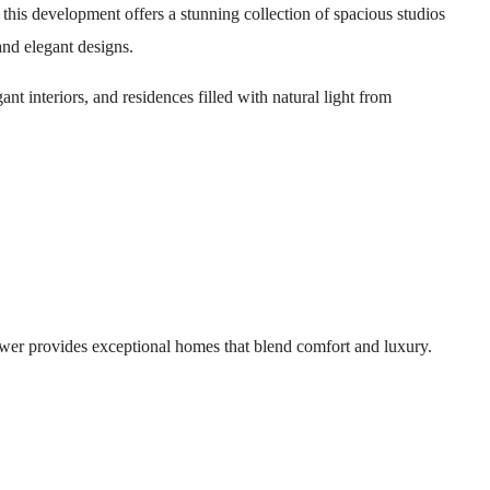
his development offers a stunning collection of spacious studios
nd elegant designs.
nt interiors, and residences filled with natural light from
wer provides exceptional homes that blend comfort and luxury.