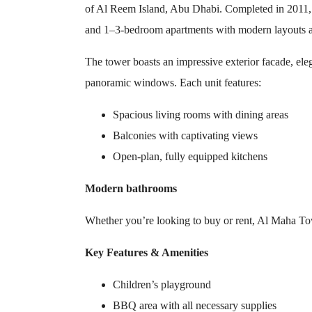
of Al Reem Island, Abu Dhabi. Completed in 2011, t
and 1–3-bedroom apartments with modern layouts a
The tower boasts an impressive exterior facade, elega
panoramic windows. Each unit features:
Spacious living rooms with dining areas
Balconies with captivating views
Open-plan, fully equipped kitchens
Modern bathrooms
Whether you’re looking to buy or rent, Al Maha To
Key Features & Amenities
Children’s playground
BBQ area with all necessary supplies