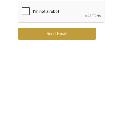
Send Email