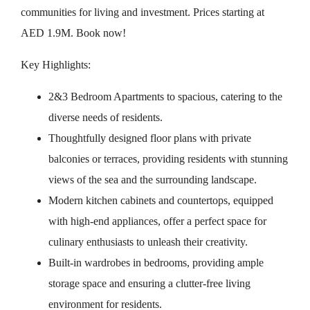
communities for living and investment. Prices starting at
AED 1.9M. Book now!
Key Highlights:
2&3 Bedroom Apartments to spacious, catering to the
diverse needs of residents.
Thoughtfully designed floor plans with private
balconies or terraces, providing residents with stunning
views of the sea and the surrounding landscape.
Modern kitchen cabinets and countertops, equipped
with high-end appliances, offer a perfect space for
culinary enthusiasts to unleash their creativity.
Built-in wardrobes in bedrooms, providing ample
storage space and ensuring a clutter-free living
environment for residents.