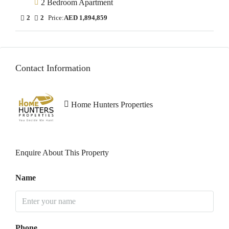
2 Bedroom Apartment
2
2
Price:
AED 1,894,859
Contact Information
Home Hunters Properties
Enquire About This Property
Name
Phone