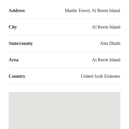
Address
Marlin Tower, Al Reem Island
City
Al Reem Island
State/county
Abu Dhabi
Area
Al Reem Island
Country
United Arab Emirates