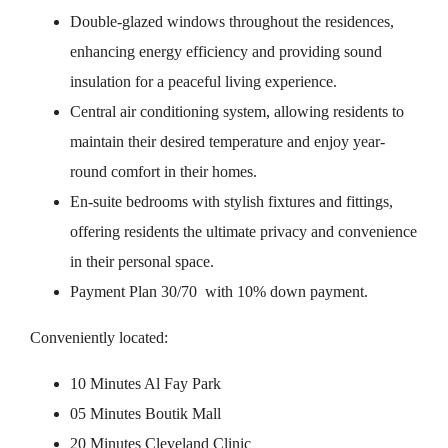
Double-glazed windows throughout the residences,
enhancing energy efficiency and providing sound
insulation for a peaceful living experience.
Central air conditioning system, allowing residents to
maintain their desired temperature and enjoy year-
round comfort in their homes.
En-suite bedrooms with stylish fixtures and fittings,
offering residents the ultimate privacy and convenience
in their personal space.
Payment Plan 30/70 with 10% down payment.
Conveniently located:
10 Minutes Al Fay Park
05 Minutes Boutik Mall
20 Minutes Cleveland Clinic