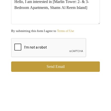
By submitting this form I agree to
Terms of Use
Send Email