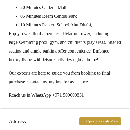
20 Minutes Galleria Mall
05 Minutes Reem Central Park
10 Minutes Repton School Abu Dhabi,
Enjoy a wealth of amenities at Marlin Tower, including a
large swimming pool, gym, and children’s play areas. Shaded
seating and ample parking offer convenience. Embrace
luxury living with leisure activities right at home!
Our experts are here to guide you from booking to final
purchase. Contact us anytime for assistance.
Reach us in WhatsApp +971 509600831
Address
Open on Google Maps