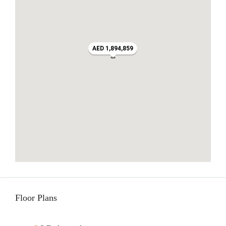
AED 1,894,859
Floor Plans