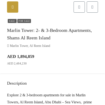
SALE
FOR SALE
Marlin Tower: 2- & 3-Bedroom Apartments,
Shams Al Reem Island
Marlin Tower, Al Reem Island
AED 1,894,859
AED 2,484,230
Description
Explore 2 & 3-bedroom apartments for sale in Marlin
Towers, Al Reem Island, Abu Dhabi – Sea Views, prime