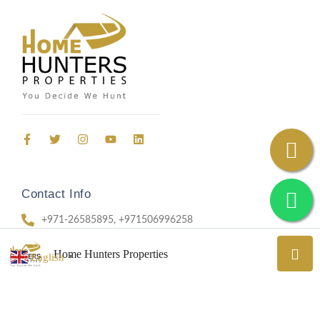
Contact Info
+971-26585895, +971506996258
69, Office 403, Aradah Street, Al Nahyan, Abu Dhabi
Home Hunters Properties
English
▼
ADM 202303632048 I CN-4666030