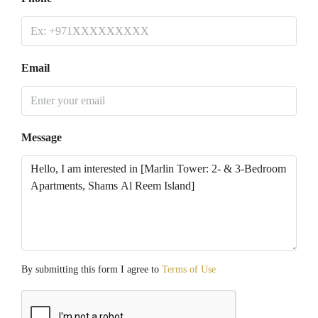
Email
Message
By submitting this form I agree to
Terms of Use