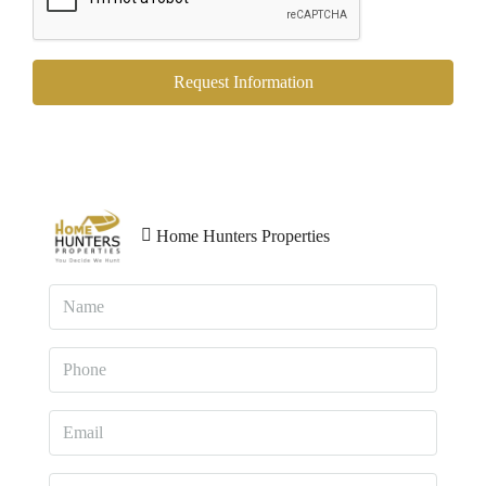
Request Information
Home Hunters Properties