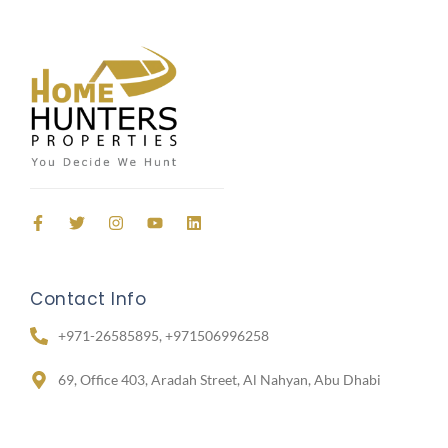
Contact Info
+971-26585895, +971506996258
69, Office 403, Aradah Street, Al Nahyan, Abu Dhabi