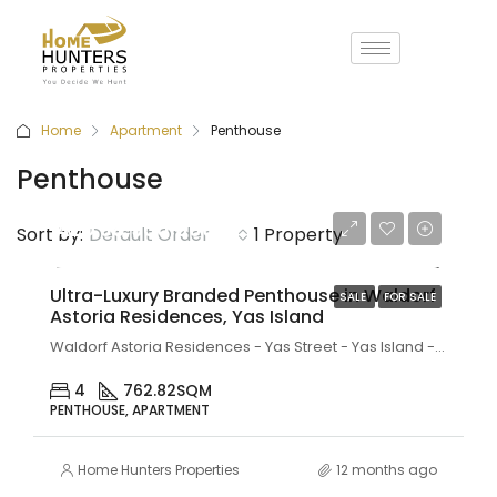
Home
Apartment
Penthouse
Penthouse
AED 38,900,000
Sort by:
Default Order
1 Property
Ultra-Luxury Branded Penthouse in Waldorf
SALE
FOR SALE
Astoria Residences, Yas Island
Waldorf Astoria Residences - Yas Street - Yas Island - Abu Dhabi - United Arab Emirates
4
762.82
SQM
PENTHOUSE, APARTMENT
Home Hunters Properties
12 months ago