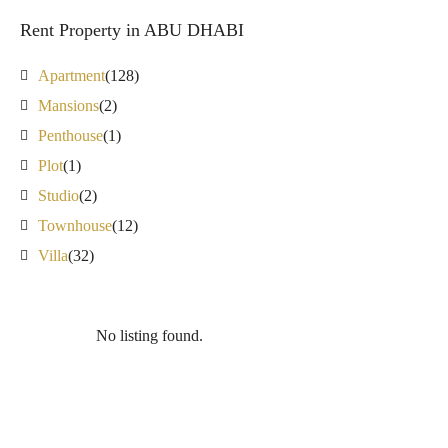
Rent Property in ABU DHABI
Apartment
(128)
Mansions
(2)
Penthouse
(1)
Plot
(1)
Studio
(2)
Townhouse
(12)
Villa
(32)
No listing found.