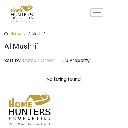
Home
Al Mushrif
Al Mushrif
Sort by:
Default Order
0 Property
No listing found.