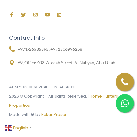
Contact Info
+971-26585895, +971506996258
69, Office 403, Aradah Street, Al Nahyan, Abu Dhabi
ADM 202303632048 I CN-4666030
2026 © Copyright – All Rights Reserved. |
Home Hunters
Properties
Made with ❤️ by
Pukar Prasai
English
▼